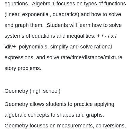
equations.
Algebra 1 focuses on types of functions
(linear, exponential, quadratics) and how to solve
and graph them.
Students will learn how to solve
systems of equations and inequalities, + / - / x /
\div
÷
polynomials, simplify and solve rational
expressions, and solve rate/time/distance/mixture
story problems.
Geometry
(high school)
Geometry allows students to practice applying
algebraic concepts to shapes and graphs.
Geometry focuses on measurements, conversions,