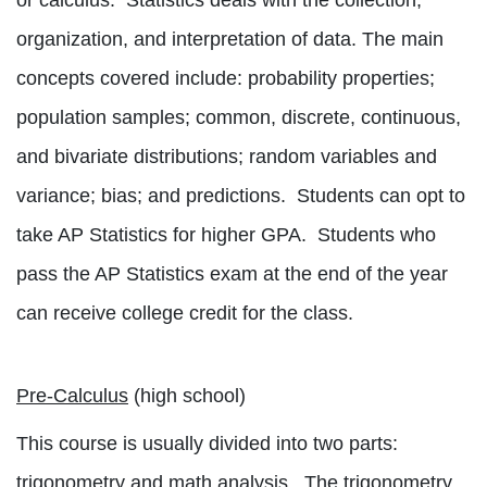
or calculus.
Statistics deals with the collection,
organization, and interpretation of data. The main
concepts covered include: probability properties;
population samples; common, discrete, continuous,
and bivariate distributions; random variables and
variance; bias; and predictions.
Students can opt to
take AP Statistics for higher GPA.
Students who
pass the AP Statistics exam at the end of the year
can receive college credit for the class.
Pre-Calculus
(high school)
This course is usually divided into two parts:
trigonometry and math analysis.
The trigonometry