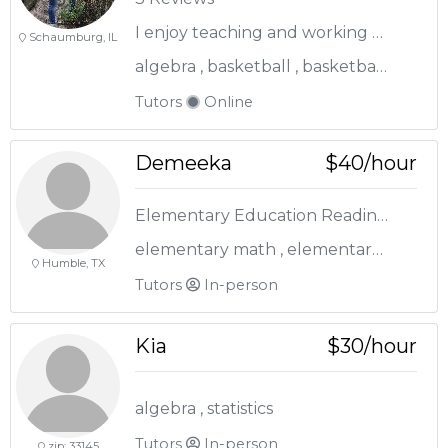
I enjoy teaching and working with students of all ages
Schaumburg, IL
algebra , basketball , basketball coach , biology , elementary math , english , geometry , life science , pre-algebra , reading , sat / act
Tutors
Online
Demeeka
$40/hour
Elementary Education Reading and Math Expert
elementary math , elementary reading , staar prep
Humble, TX
Tutors
In-person
Kia
$30/hour
algebra , statistics
Tutors
In-person
zip: 33145