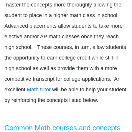
master the concepts more thoroughly allowing the
student to place in a higher math class in school.
Advanced placements allow students to take more
elective and/or AP math classes once they reach
high school.
These courses, in turn, allow students
the opportunity to earn college credit while still in
high school as well as provide them with a more
competitive transcript for college applications.
An
excellent
Math tutor
will be able to help your student
by reinforcing the concepts listed below.
Common Math courses and concepts