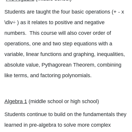
Students are taught the four basic operati
ons (+ - x
\div
÷
) as it relates to positive and negative
numbers.
This course will also cover order of
operations, one and two step equations with a
variable, linear functions and graphing, inequalities,
absolute value, Pythagorean Theorem, combining
like terms, and factoring polynomials.
Algebra 1
(middle school or high school)
Students continue to build on the fundamentals they
learned in pre-algebra to solve more complex