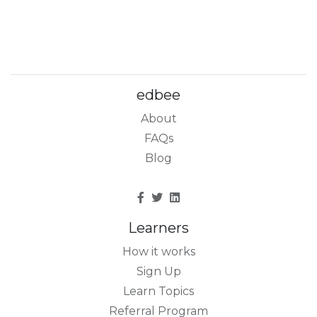
edbee
About
FAQs
Blog
Learners
How it works
Sign Up
Learn Topics
Referral Program