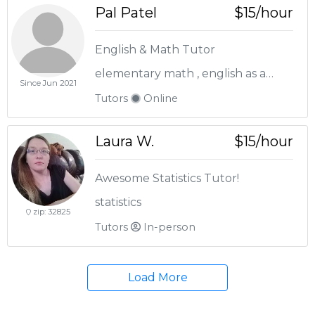
Pal Patel
$15/hour
English & Math Tutor
elementary math , english as a second language , english language arts , pre-algebra
Since Jun 2021
Tutors
Online
Laura W.
$15/hour
Awesome Statistics Tutor!
statistics
zip: 32825
Tutors
In-person
Load More