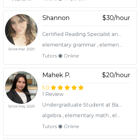
Shannon
$30/hour
Certified Reading Specialist and Elementary Teacher!
elementary grammar , elementary math , elementary reading
Since Mar 2020
Tutors
Online
Mahek P.
$20/hour
5.0
1 Review
Undergraduate Student at Baruch College
Since May 2020
algebra , elementary math , elementary reading
Tutors
Online