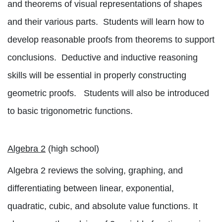
and theorems of visual representations of shapes
and their various parts.
Students will learn how to
develop reasonable proofs from theorems to support
conclusions.
Deductive and inductive reasoning
skills will be essential in properly constructing
geometric proofs.
Students will also be introduced
to basic trigonometric functions.
Algebra 2
(high school)
Algebra 2 reviews the solving, graphing, and
differentiating between linear, exponential,
quadratic, cubic, and absolute value functions. It