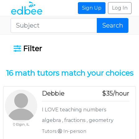
Sign Up
Log In
Search
Filter
16 math
tutors match your choices
Debbie
$35/hour
I LOVE teaching numbers
algebra , fractions , geometry
Elgin, IL
Tutors
In-person