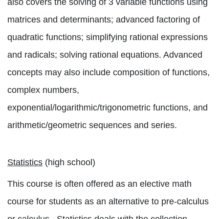
also covers the solving of 3 variable functions using
matrices and determinants; advanced factoring of
quadratic functions; simplifying rational expressions
and radicals; solving rational equations. Advanced
concepts may also include composition of functions,
complex numbers,
exponential/logarithmic/trigonometric functions, and
arithmetic/geometric sequences and series.
Statistics
(high school)
This course is often offered as an elective math
course for students as an alternative to pre-calculus