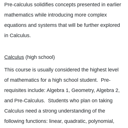
Pre-calculus solidifies concepts presented in earlier
mathematics while introducing more complex
equations and systems that will be further explored
in Calculus.
Calculus
(high school)
This course is usually considered the highest level
of mathematics for a high school student.
Pre-
requisites include: Algebra 1, Geometry, Algebra 2,
and Pre-Calculus.
Students who plan on taking
Calculus need a strong understanding of the
following functions: linear, quadratic, polynomial,