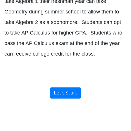
take Algebra 1 their freshman year can take
Geometry during summer school to allow them to
take Algebra 2 as a sophomore.
Students can opt
to take AP Calculus for higher GPA.
Students who
pass the AP Calculus exam at the end of the year
can receive college credit for the class.
Let's Start