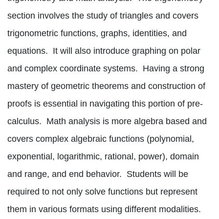
section involves the study of triangles and covers
trigonometric functions, graphs, identities, and
equations.
It will also introduce graphing on polar
and complex coordinate systems.
Having a strong
mastery of geometric theorems and construction of
proofs is essential in navigating this portion of pre-
calculus.
Math analysis is more algebra based and
covers complex algebraic functions (polynomial,
exponential, logarithmic, rational, power), domain
and range, and end behavior.
Students will be
required to not only solve functions but represent
them in various formats using different modalities.