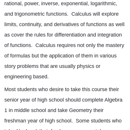
rational, power, inverse, exponential, logarithmic,
and trigonometric functions.
Calculus will explore
limits, continuity, and derivatives of functions as well
as cover the rules for differentiation and integration
of functions.
Calculus requires not only the mastery
of formulas but the application of them in various
story problems that are usually physics or
engineering based.
Most students who desire to take this course their
senior year of high school should complete Algebra
1 in middle school and take Geometry their
freshman year of high school.
Some students who