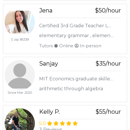
Jena
$50/hour
Certified 3rd Grade Teacher Looking to help your child!
elementary grammar , elementary math , elementary reading
zip: 85339
Tutors
Online
In-person
Sanjay
$35/hour
MIT Economics graduate skilled in K-12 Math Tutoring.
arithmetic through algebra
Since Mar 2020
Kelly P.
$55/hour
5.0
3 Reviews