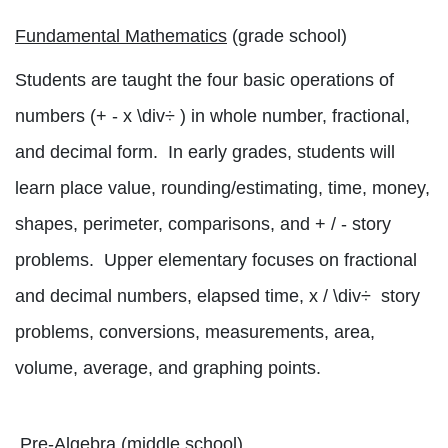
Fundamental Mathematics
(grade school)
Students are taught the four basic operations of
num
bers (+ - x
\div
÷
) in whole number, fractional,
and decimal form.
In early grades, students will
learn place value, rounding/estimating, time, money,
shapes, perimeter, comparisons, and + /
-
story
problems.
Upper elementary focuses on fractional
and decimal numbers, elapsed ti
m
e, x /
\div
÷
story
problems, conversions, measurements, area,
volu
me, average, and graphing points.
Pre-Algebra
(middle school)