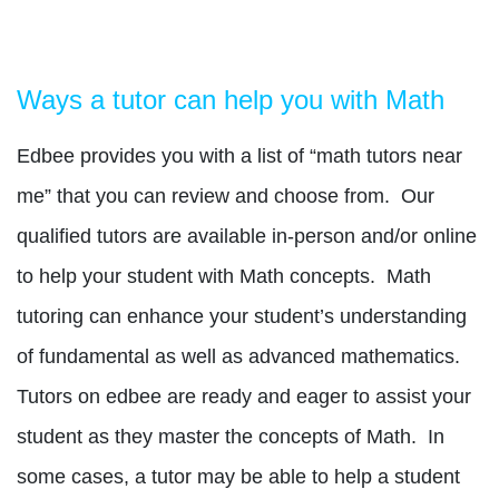
Ways a tutor can help you with Math
Edbee provides you with a list of “math tutors near
me” that you can review and choose from.
Our
qualified tutors are available in-person and/or online
to help your student with Math concepts.
Math
tutoring can enhance your student’s understanding
of fundamental as well as advanced mathematics.
Tutors on edbee are ready and eager to assist your
student as they master the concepts of Math.
In
some cases, a tutor may be able to help a student