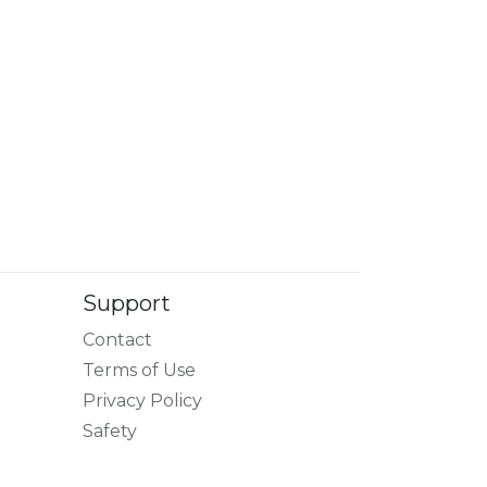
Support
Contact
Terms of Use
Privacy Policy
Safety