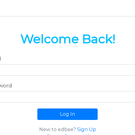
Welcome Back!
l
word
Log In
New to edbee?
Sign Up