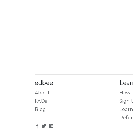
edbee
Lear
About
How i
FAQs
Sign 
Blog
Learn
Refer