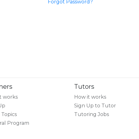
Forgot Password?
ners
Tutors
t works
How it works
Up
Sign Up to Tutor
 Topics
Tutoring Jobs
ral Program