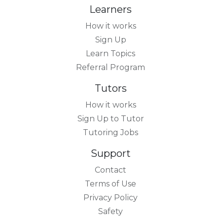
Learners
How it works
Sign Up
Learn Topics
Referral Program
Tutors
How it works
Sign Up to Tutor
Tutoring Jobs
Support
Contact
Terms of Use
Privacy Policy
Safety