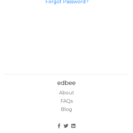
Forgot Password?
edbee
About
FAQs
Blog