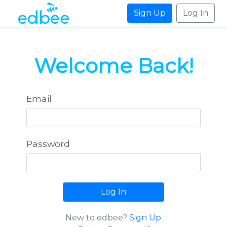
Sign Up
Log In
Welcome Back!
Email
Password
Log In
New to edbee?
Sign Up